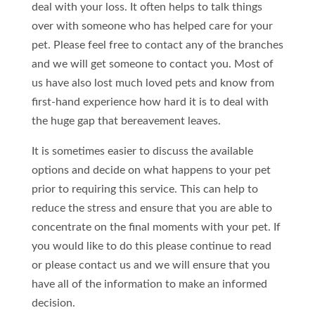
deal with your loss. It often helps to talk things
over with someone who has helped care for your
pet. Please feel free to contact any of the branches
and we will get someone to contact you. Most of
us have also lost much loved pets and know from
first-hand experience how hard it is to deal with
the huge gap that bereavement leaves.
It is sometimes easier to discuss the available
options and decide on what happens to your pet
prior to requiring this service. This can help to
reduce the stress and ensure that you are able to
concentrate on the final moments with your pet. If
you would like to do this please continue to read
or please contact us and we will ensure that you
have all of the information to make an informed
decision.