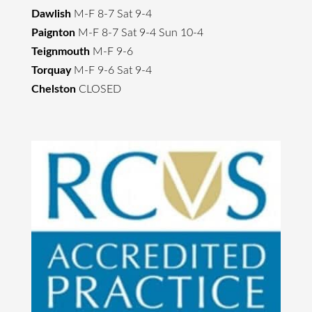
Dawlish
M-F 8-7 Sat 9-4
Paignton
M-F 8-7 Sat 9-4 Sun 10-4
Teignmouth
M-F 9-6
Torquay
M-F 9-6 Sat 9-4
Chelston
CLOSED