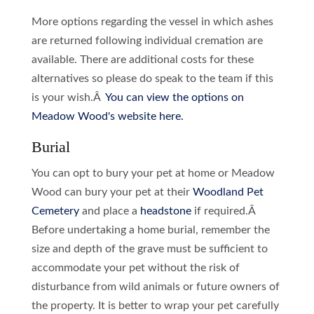
More options regarding the vessel in which ashes
are returned following individual cremation are
available. There are additional costs for these
alternatives so please do speak to the team if this
is your wish.Â
You can view the options on
Meadow Wood's website here.
Burial
You can opt to bury your pet at home or Meadow
Wood can bury your pet at their
Woodland Pet
Cemetery
and place a
headstone
if required.Â
Before undertaking a home burial, remember the
size and depth of the grave must be sufficient to
accommodate your pet without the risk of
disturbance from wild animals or future owners of
the property. It is better to wrap your pet carefully