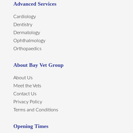
Advanced Services
Cardiology
Dentistry
Dermatology
Ophthalmology
Orthopaedics
About Bay Vet Group
About Us
Meet the Vets
Contact Us
Privacy Policy
Terms and Conditions
Opening Times