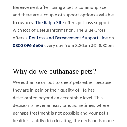
Bereavement after losing a pet is commonplace
and there are a couple of support options available
to owners.
The Ralph Site
offers pet loss support
with lots of useful information. The Blue Cross
offers a
Pet Loss and Bereavement Support Line
on
0800 096 6606
every day from 8.30am â€“ 8.30pm
Why do we euthanase pets?
We euthanise or 'put to sleep' pets either because
they are in pain or their quality of life has
deteriorated beyond an acceptable level. This
decision is never an easy one. Sometimes, where
perhaps treatment is not possible and your pet's
health is rapidly deteriorating, the decision is made