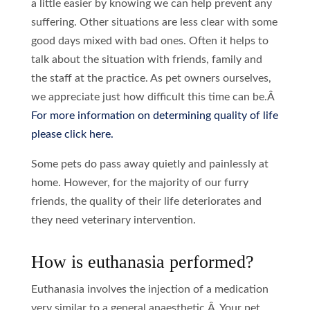
a little easier by knowing we can help prevent any
suffering. Other situations are less clear with some
good days mixed with bad ones. Often it helps to
talk about the situation with friends, family and
the staff at the practice. As pet owners ourselves,
we appreciate just how difficult this time can be.Â
For more information on determining quality of life
please click here.
Some pets do pass away quietly and painlessly at
home. However, for the majority of our furry
friends, the quality of their life deteriorates and
they need veterinary intervention.
How is euthanasia performed?
Euthanasia involves the injection of a medication
very similar to a general anaesthetic.Â Your pet