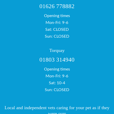
01626 778882
Opening times
Mon-Fri: 9-6
Sat: CLOSED
Sun: CLOSED
Torquay
01803 314940
Opening times
Mon-Fri: 9-6
Sat: 10-4
Sun: CLOSED
Local and independent vets caring for your pet as if they
were ours