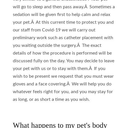
will go to sleep and then pass away.Â Sometimes a
sedation will be given first to help calm and relax
your pet.Â At this current time to protect you and
our staff from Covid-19 we will carry out
preliminary work such as catheter placement with
you waiting outside the surgery.Â The exact
details of how the procedure is performed will be
discussed fully on the day. You may decide to leave
your pet with us or to stay with them.Â If you
wish to be present we request that you must wear
gloves and a face covering.Â We will help you do
whatever feels right for you, and you may stay for
as long, or as short a time as you wish.
What happens to my pet's body