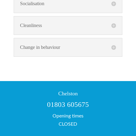
Socialisation
Cleanliness
Change in behaviour
Chelston
01803 605675
Opening times
CLOSED