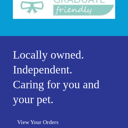
Locally owned.
Independent.
Caring for you and
your pet.
View Your Orders