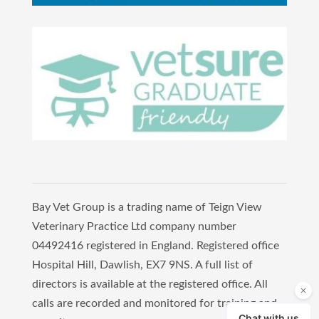
Bay Vet Group is a trading name of Teign View
Veterinary Practice Ltd company number
04492416 registered in England. Registered office
Hospital Hill, Dawlish, EX7 9NS. A full list of
directors is available at the registered office. All
calls are recorded and monitored for training and