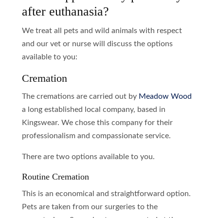
after euthanasia?
We treat all pets and wild animals with respect
and our vet or nurse will discuss the options
available to you:
Cremation
The cremations are carried out by
Meadow Wood
a long established local company, based in
Kingswear. We chose this company for their
professionalism and compassionate service.
There are two options available to you.
Routine Cremation
This is an economical and straightforward option.
Pets are taken from our surgeries to the