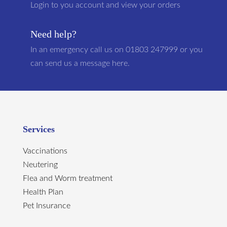
Login to you account and view your orders
Need help?
In an emergency call us on 01803 247999 or you
can send us a message here.
Services
Vaccinations
Neutering
Flea and Worm treatment
Health Plan
Pet Insurance