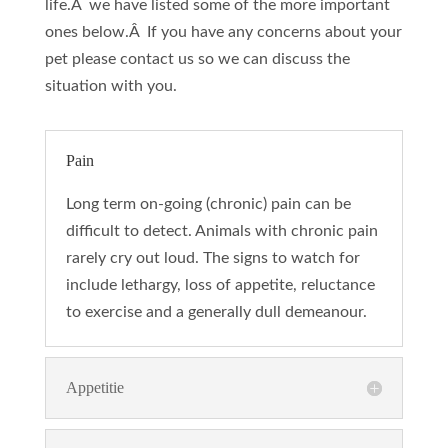
life.Â we have listed some of the more important
ones below.Â If you have any concerns about your
pet please contact us so we can discuss the
situation with you.
Pain
Long term on-going (chronic) pain can be
difficult to detect. Animals with chronic pain
rarely cry out loud. The signs to watch for
include lethargy, loss of appetite, reluctance
to exercise and a generally dull demeanour.
Appetitie