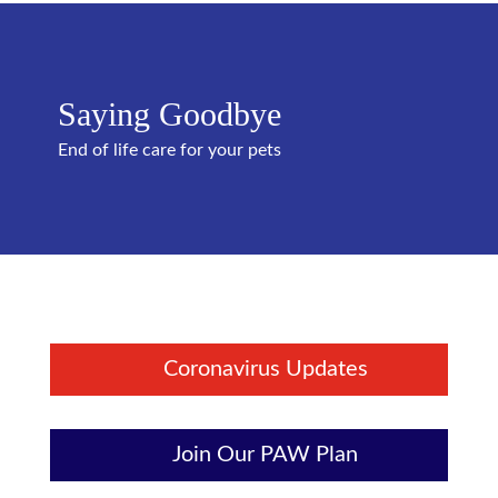
Saying Goodbye
End of life care for your pets
Coronavirus Updates
Join Our PAW Plan