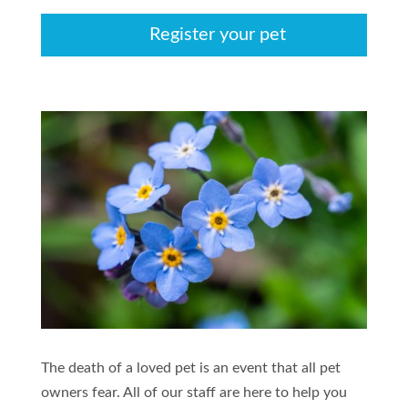
Register your pet
The death of a loved pet is an event that all pet
owners fear. All of our staff are here to help you