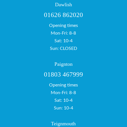
Dawlish
01626 862020
Opening times
Mon-Fri: 8-8
Sat: 10-4
Sun: CLOSED
Paignton
01803 467999
Opening times
Mon-Fri: 8-8
Sat: 10-4
Sun: 10-4
Teignmouth