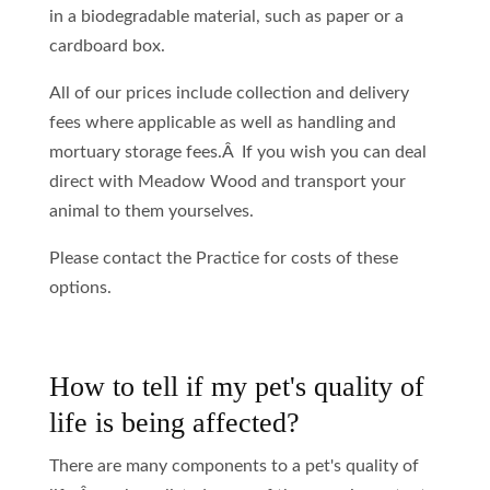
in a biodegradable material, such as paper or a
cardboard box.
All of our prices include collection and delivery
fees where applicable as well as handling and
mortuary storage fees.Â If you wish you can deal
direct with Meadow Wood and transport your
animal to them yourselves.
Please contact the Practice for costs of these
options.
How to tell if my pet's quality of
life is being affected?
There are many components to a pet's quality of