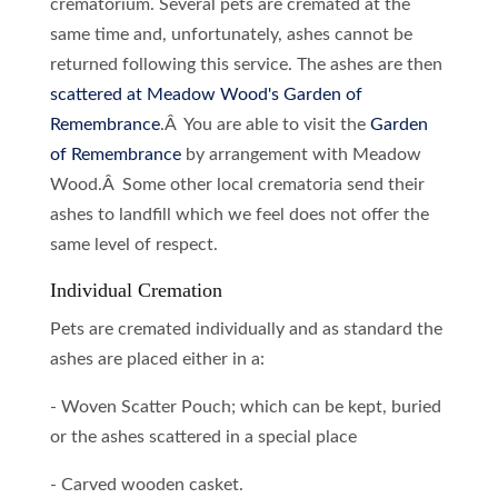
crematorium. Several pets are cremated at the
same time and, unfortunately, ashes cannot be
returned following this service. The ashes are then
scattered at Meadow Wood's Garden of
Remembrance
.Â You are able to visit the
Garden
of Remembrance
by arrangement with Meadow
Wood.Â Some other local crematoria send their
ashes to landfill which we feel does not offer the
same level of respect.
Individual Cremation
Pets are cremated individually and as standard the
ashes are placed either in a:
- Woven Scatter Pouch; which can be kept, buried
or the ashes scattered in a special place
- Carved wooden casket.