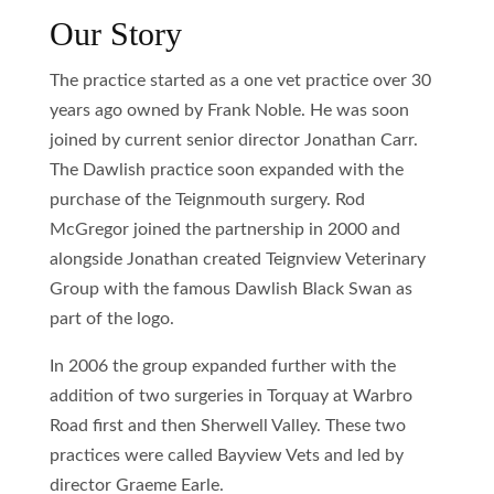
Our Story
The practice started as a one vet practice over 30
years ago owned by Frank Noble. He was soon
joined by current senior director Jonathan Carr.
The Dawlish practice soon expanded with the
purchase of the Teignmouth surgery. Rod
McGregor joined the partnership in 2000 and
alongside Jonathan created Teignview Veterinary
Group with the famous Dawlish Black Swan as
part of the logo.
In 2006 the group expanded further with the
addition of two surgeries in Torquay at Warbro
Road first and then Sherwell Valley. These two
practices were called Bayview Vets and led by
director Graeme Earle.