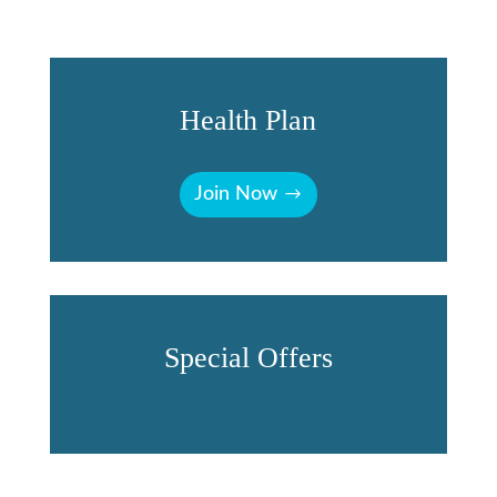
Health Plan
Join Now
Special Offers