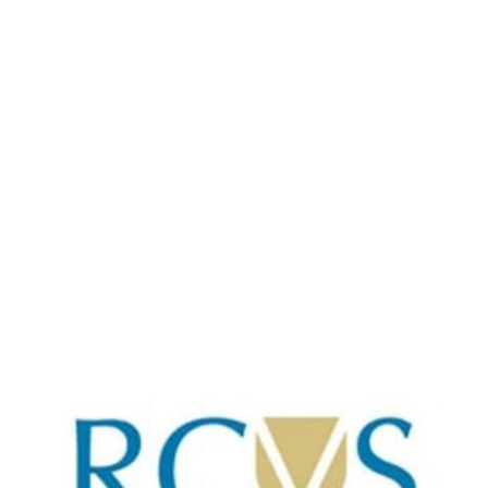
Torquay
01803 314940
Opening times
Mon-Fri: 9-6
Sat: 10-4
Sun: CLOSED
Local and independent vets caring for your pet
as if they were ours