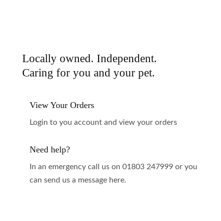
Locally owned. Independent.
Caring for you and your pet.
View Your Orders
Login to you account and view your orders
Need help?
In an emergency call us on 01803 247999 or you
can send us a message here.