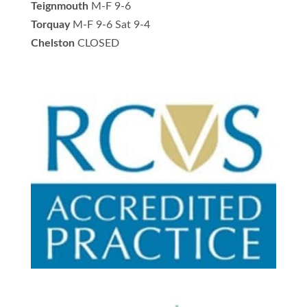
Teignmouth
M-F 9-6
Torquay
M-F 9-6 Sat 9-4
Chelston
CLOSED