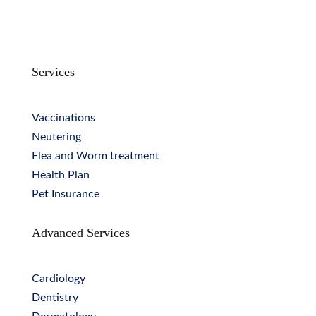
Services
Vaccinations
Neutering
Flea and Worm treatment
Health Plan
Pet Insurance
Advanced Services
Cardiology
Dentistry