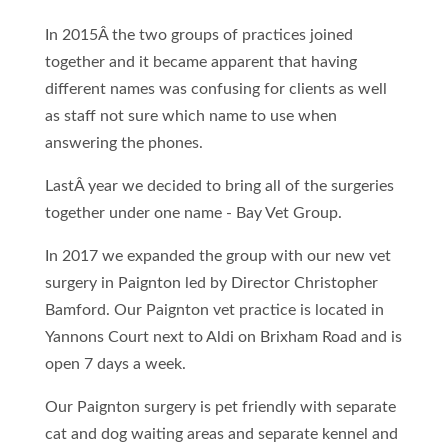
In 2015Â the two groups of practices joined
together and it became apparent that having
different names was confusing for clients as well
as staff not sure which name to use when
answering the phones.
LastÂ year we decided to bring all of the surgeries
together under one name - Bay Vet Group.
In 2017 we expanded the group with our new vet
surgery in Paignton led by Director Christopher
Bamford. Our Paignton vet practice is located in
Yannons Court next to Aldi on Brixham Road and is
open 7 days a week.
Our Paignton surgery is pet friendly with separate
cat and dog waiting areas and separate kennel and