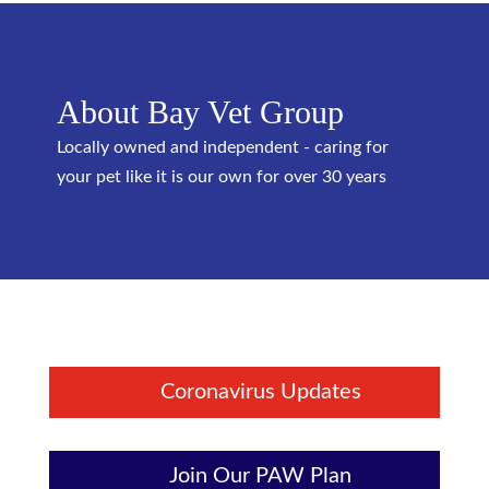
About Bay Vet Group
Locally owned and independent - caring for
your pet like it is our own for over 30 years
Coronavirus Updates
Join Our PAW Plan