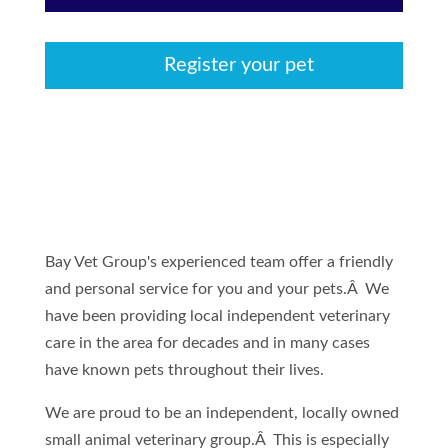
Register your pet
Bay Vet Group's experienced team offer a friendly
and personal service for you and your pets.Â We
have been providing local independent veterinary
care in the area for decades and in many cases
have known pets throughout their lives.
We are proud to be an independent, locally owned
small animal veterinary group.Â This is especially