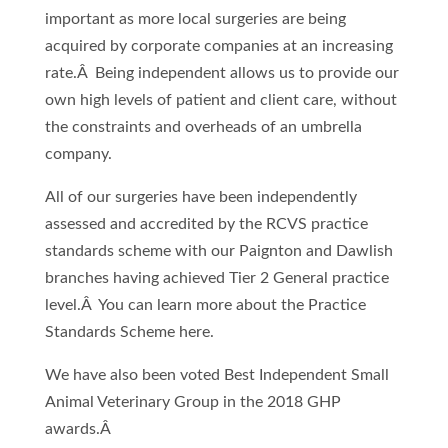
important as more local surgeries are being
acquired by corporate companies at an increasing
rate.Â Being independent allows us to provide our
own high levels of patient and client care, without
the constraints and overheads of an umbrella
company.
All of our surgeries have been independently
assessed and accredited by the RCVS practice
standards scheme with our Paignton and Dawlish
branches having achieved Tier 2 General practice
level.Â You can learn more about the Practice
Standards Scheme here.
We have also been voted Best Independent Small
Animal Veterinary Group in the 2018 GHP
awards.Â