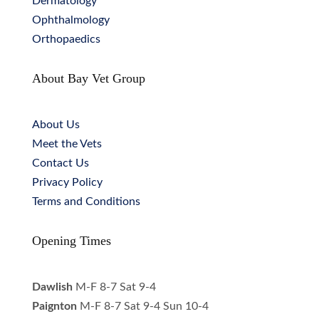
Dermatology
Ophthalmology
Orthopaedics
About Bay Vet Group
About Us
Meet the Vets
Contact Us
Privacy Policy
Terms and Conditions
Opening Times
Dawlish
M-F 8-7 Sat 9-4
Paignton
M-F 8-7 Sat 9-4 Sun 10-4