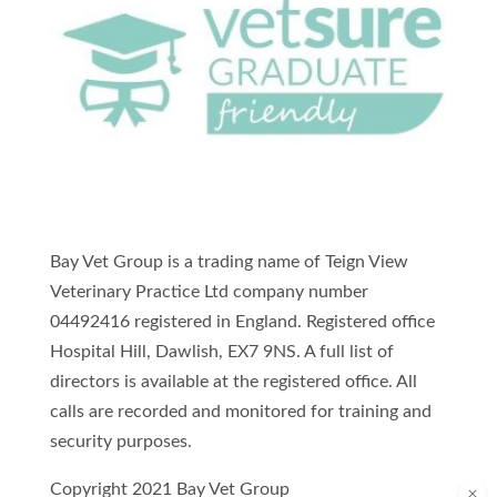
Bay Vet Group is a trading name of Teign View
Veterinary Practice Ltd company number
04492416 registered in England. Registered office
Hospital Hill, Dawlish, EX7 9NS. A full list of
directors is available at the registered office. All
calls are recorded and monitored for training and
security purposes.
Copyright 2021 Bay Vet Group