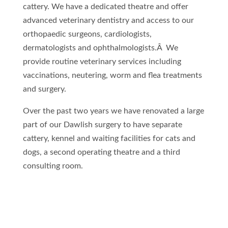
cattery. We have a dedicated theatre and offer
advanced veterinary dentistry and access to our
orthopaedic surgeons, cardiologists,
dermatologists and ophthalmologists.Â We
provide routine veterinary services including
vaccinations, neutering, worm and flea treatments
and surgery.
Over the past two years we have renovated a large
part of our Dawlish surgery to have separate
cattery, kennel and waiting facilities for cats and
dogs, a second operating theatre and a third
consulting room.