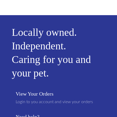
Locally owned.
Independent.
Caring for you and
your pet.
View Your Orders
Login to you account and view your orders
Need help?