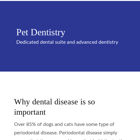
Pet Dentistry
Dedicated dental suite and advanced dentistry
Why dental disease is so
important
Over 85% of dogs and cats have some type of
periodontal disease. Periodontal disease simply