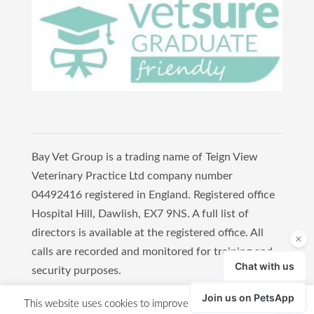
Bay Vet Group is a trading name of Teign View
Veterinary Practice Ltd company number
04492416 registered in England. Registered office
Hospital Hill, Dawlish, EX7 9NS. A full list of
directors is available at the registered office. All
calls are recorded and monitored for training and
security purposes.
Copyright 2021 Bay Vet Group
This website uses cookies to improve your experience. We'll