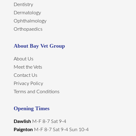
Dentistry
Dermatology
Ophthalmology
Orthopaedics
About Bay Vet Group
About Us
Meet the Vets
Contact Us
Privacy Policy
Terms and Conditions
Opening Times
Dawlish
M-F 8-7 Sat 9-4
Paignton
M-F 8-7 Sat 9-4 Sun 10-4