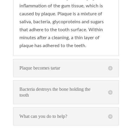
inflammation of the gum tissue, which is
caused by plaque. Plaque is a mixture of
saliva, bacteria, glycoproteins and sugars
that adhere to the tooth surface. Within
minutes after a cleaning, a thin layer of
plaque has adhered to the teeth.
Plaque becomes tartar
Bacteria destroys the bone holding the
tooth
What can you do to help?