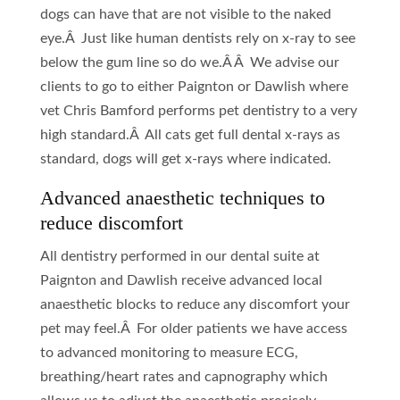
dogs can have that are not visible to the naked
eye.Â Just like human dentists rely on x-ray to see
below the gum line so do we.Â Â We advise our
clients to go to either Paignton or Dawlish where
vet Chris Bamford performs pet dentistry to a very
high standard.Â All cats get full dental x-rays as
standard, dogs will get x-rays where indicated.
Advanced anaesthetic techniques to
reduce discomfort
All dentistry performed in our dental suite at
Paignton and Dawlish receive advanced local
anaesthetic blocks to reduce any discomfort your
pet may feel.Â For older patients we have access
to advanced monitoring to measure ECG,
breathing/heart rates and capnography which