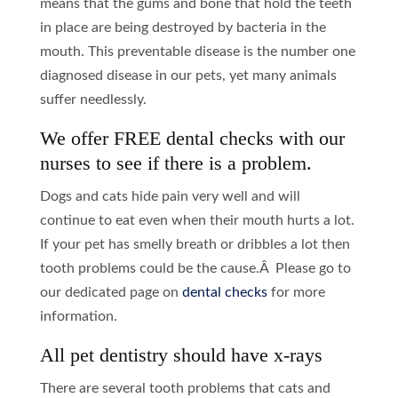
means that the gums and bone that hold the teeth
in place are being destroyed by bacteria in the
mouth. This preventable disease is the number one
diagnosed disease in our pets, yet many animals
suffer needlessly.
We offer FREE dental checks with our
nurses to see if there is a problem.
Dogs and cats hide pain very well and will
continue to eat even when their mouth hurts a lot.
If your pet has smelly breath or dribbles a lot then
tooth problems could be the cause.Â Please go to
our dedicated page on
dental checks
for more
information.
All pet dentistry should have x-rays
There are several tooth problems that cats and