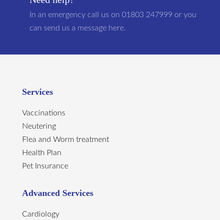
In an emergency call us on 01803 247999 or you
can send us a message here.
Services
Vaccinations
Neutering
Flea and Worm treatment
Health Plan
Pet Insurance
Advanced Services
Cardiology