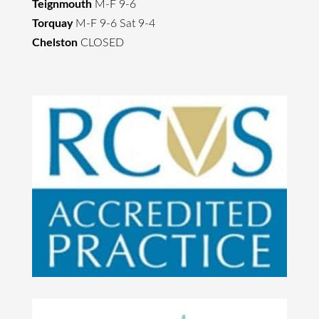
Teignmouth
M-F 9-6
Torquay
M-F 9-6 Sat 9-4
Chelston
CLOSED