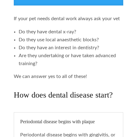
If your pet needs dental work always ask your vet
Do they have dental x-ray?
Do they use local anaesthetic blocks?
Do they have an interest in dentistry?
Are they undertaking or have taken advanced
training?
We can answer yes to all of these!
How does dental disease start?
Periodontal disease begins with plaque
Periodontal disease begins with gingivitis, or