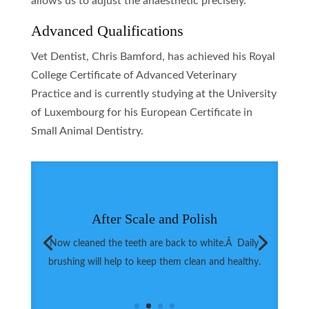
allows us to adjust the anaesthetic precisely.
Advanced Qualifications
Vet Dentist, Chris Bamford, has achieved his Royal
College Certificate of Advanced Veterinary
Practice and is currently studying at the University
of Luxembourg for his European Certificate in
Small Animal Dentistry.
After Scale and Polish
Now cleaned the teeth are back to white.Â Daily
brushing will help to keep them clean and healthy.