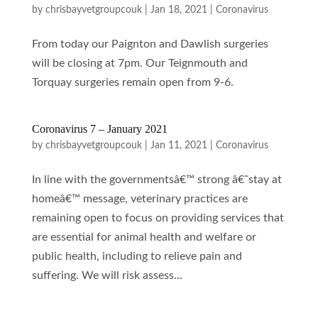
by
chrisbayvetgroupcouk
|
Jan 18, 2021
|
Coronavirus
From today our Paignton and Dawlish surgeries
will be closing at 7pm. Our Teignmouth and
Torquay surgeries remain open from 9-6.
Coronavirus 7 – January 2021
by
chrisbayvetgroupcouk
|
Jan 11, 2021
|
Coronavirus
In line with the governmentsâ€™ strong â€˜stay at
homeâ€™ message, veterinary practices are
remaining open to focus on providing services that
are essential for animal health and welfare or
public health, including to relieve pain and
suffering. We will risk assess...