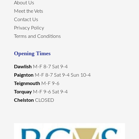
About Us
Meet the Vets
Contact Us
Privacy Policy
Terms and Conditions
Opening Times
Dawlish
M-F 8-7 Sat 9-4
Paignton
M-F 8-7 Sat 9-4 Sun 10-4
Teignmouth
M-F 9-6
Torquay
M-F 9-6 Sat 9-4
Chelston
CLOSED