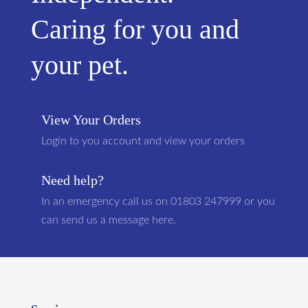
Caring for you and
your pet.
View Your Orders
Login to you account and view your orders
Need help?
In an emergency call us on 01803 247999 or you
can send us a message here.