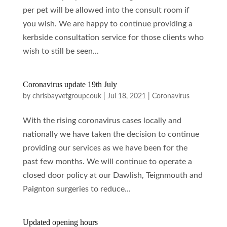
per pet will be allowed into the consult room if
you wish. We are happy to continue providing a
kerbside consultation service for those clients who
wish to still be seen...
Coronavirus update 19th July
by
chrisbayvetgroupcouk
|
Jul 18, 2021
|
Coronavirus
With the rising coronavirus cases locally and
nationally we have taken the decision to continue
providing our services as we have been for the
past few months. We will continue to operate a
closed door policy at our Dawlish, Teignmouth and
Paignton surgeries to reduce...
Updated opening hours