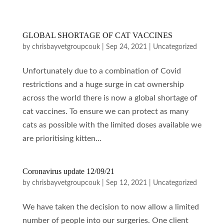
GLOBAL SHORTAGE OF CAT VACCINES
by
chrisbayvetgroupcouk
|
Sep 24, 2021
|
Uncategorized
Unfortunately due to a combination of Covid
restrictions and a huge surge in cat ownership
across the world there is now a global shortage of
cat vaccines. To ensure we can protect as many
cats as possible with the limited doses available we
are prioritising kitten...
Coronavirus update 12/09/21
by
chrisbayvetgroupcouk
|
Sep 12, 2021
|
Uncategorized
We have taken the decision to now allow a limited
number of people into our surgeries. One client