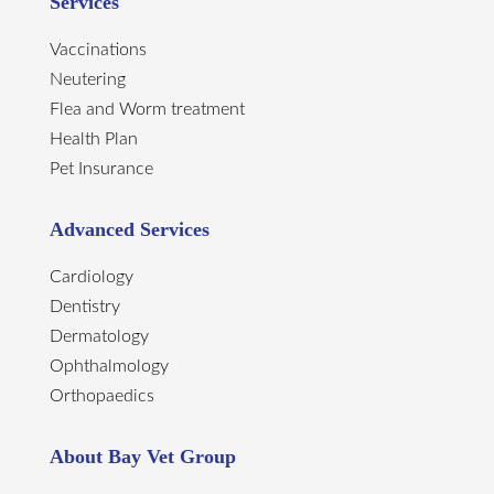
Services
Vaccinations
Neutering
Flea and Worm treatment
Health Plan
Pet Insurance
Advanced Services
Cardiology
Dentistry
Dermatology
Ophthalmology
Orthopaedics
About Bay Vet Group