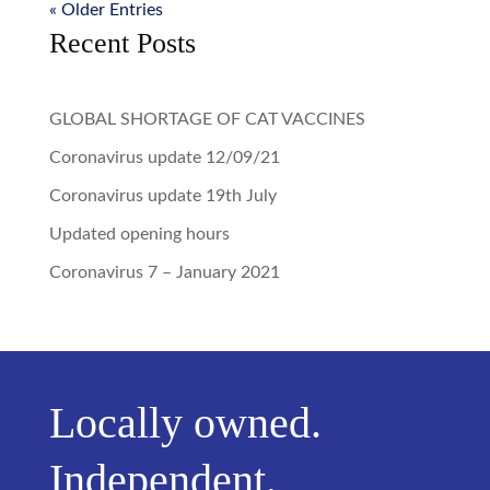
« Older Entries
Recent Posts
GLOBAL SHORTAGE OF CAT VACCINES
Coronavirus update 12/09/21
Coronavirus update 19th July
Updated opening hours
Coronavirus 7 – January 2021
Locally owned.
Independent.