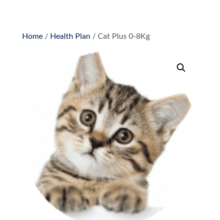
Home
/
Health Plan
/ Cat Plus 0-8Kg