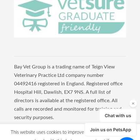
Bay Vet Group is a trading name of Teign View
Veterinary Practice Ltd company number
04492416 registered in England. Registered office
Hospital Hill, Dawlish, EX7 9NS. A full list of
directors is available at the registered office. All
calls are recorded and monitored for training and
security purposes.
Copyright 2021 Bay Vet Group
This website uses cookies to improve your experience. We'll