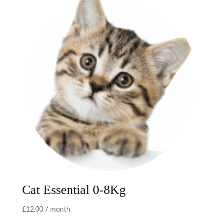
Cat Essential 0-8Kg
£
12.00
/ month