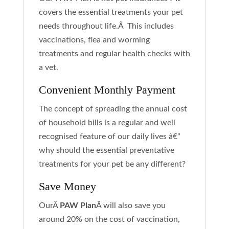
covers the essential treatments your pet
needs throughout life.Â This includes
vaccinations, flea and worming
treatments and regular health checks with
a vet.
Convenient Monthly Payment
The concept of spreading the annual cost
of household bills is a regular and well
recognised feature of our daily lives â€“
why should the essential preventative
treatments for your pet be any different?
Save Money
OurÂ
PAW Plan
Â will also save you
around 20% on the cost of vaccination,