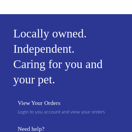
Locally owned.
Independent.
Caring for you and
your pet.
View Your Orders
Login to you account and view your orders
Need help?