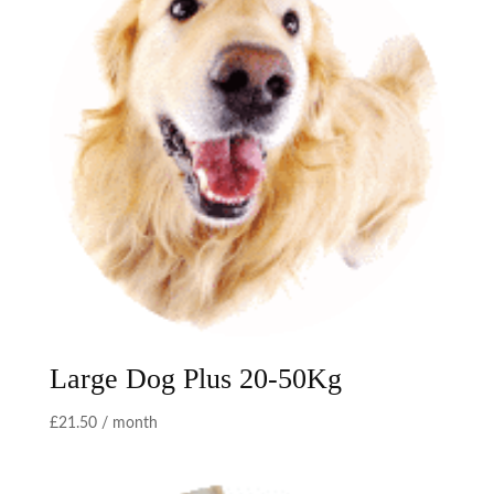
Large Dog Plus 20-50Kg
£
21.50
/ month