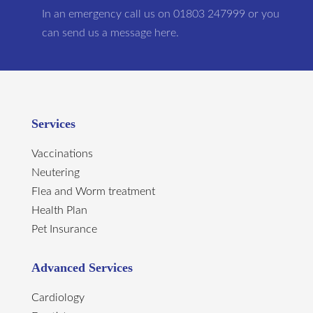
In an emergency call us on 01803 247999 or you
can send us a message here.
Services
Vaccinations
Neutering
Flea and Worm treatment
Health Plan
Pet Insurance
Advanced Services
Cardiology