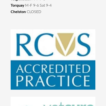
Torquay
M-F 9-6 Sat 9-4
Chelston
CLOSED