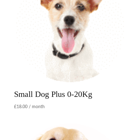
Small Dog Plus 0-20Kg
£
18.00
/ month