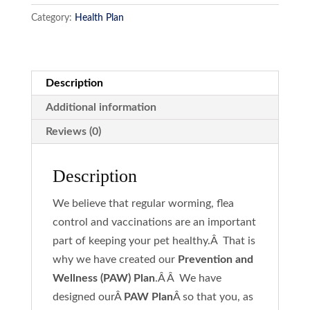
quantity
Category:
Health Plan
Description
Additional information
Reviews (0)
Description
We believe that regular worming, flea
control and vaccinations are an important
part of keeping your pet healthy.Â That is
why we have created our
Prevention and
Wellness (PAW) Plan
.Â Â We have
designed ourÂ
PAW Plan
Â so that you, as