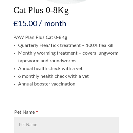
Cat Plus 0-8Kg
£
15.00
/ month
PAW Plan Plus Cat 0-8Kg
Quarterly Flea/Tick treatment – 100% flea kill
Monthly worming treatment – covers lungworm,
tapeworm and roundworms
Annual health check with a vet
6 monthly health check with a vet
Annual booster vaccination
Pet Name
*