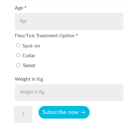
Age
*
Flea/Tick Treatment Option
*
Spot-on
Collar
Tablet
Weight in Kg
Cat
Subscribe now
Plus
0-
8Kg