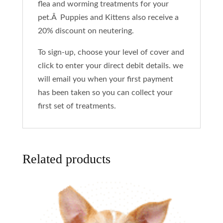
flea and worming treatments for your
pet.Â Puppies and Kittens also receive a
20% discount on neutering.
To sign-up, choose your level of cover and
click to enter your direct debit details. we
will email you when your first payment
has been taken so you can collect your
first set of treatments.
Related products