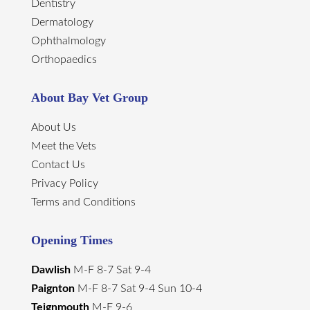
Dentistry
Dermatology
Ophthalmology
Orthopaedics
About Bay Vet Group
About Us
Meet the Vets
Contact Us
Privacy Policy
Terms and Conditions
Opening Times
Dawlish
M-F 8-7 Sat 9-4
Paignton
M-F 8-7 Sat 9-4 Sun 10-4
Teignmouth
M-F 9-6