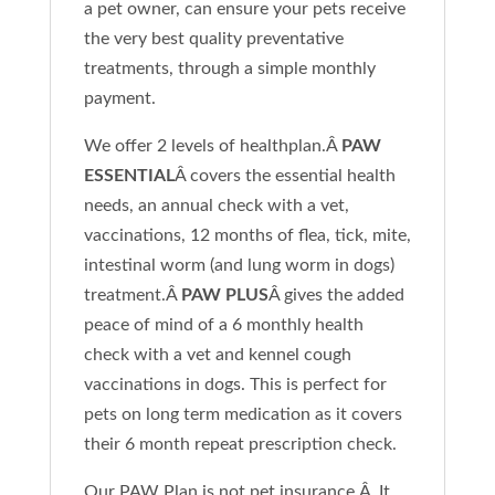
a pet owner, can ensure your pets receive
the very best quality preventative
treatments, through a simple monthly
payment.
We offer 2 levels of healthplan.Â
PAW
ESSENTIAL
Â covers the essential health
needs, an annual check with a vet,
vaccinations, 12 months of flea, tick, mite,
intestinal worm (and lung worm in dogs)
treatment.Â
PAW PLUS
Â gives the added
peace of mind of a 6 monthly health
check with a vet and kennel cough
vaccinations in dogs. This is perfect for
pets on long term medication as it covers
their 6 month repeat prescription check.
Our PAW Plan is not pet insurance.Â It